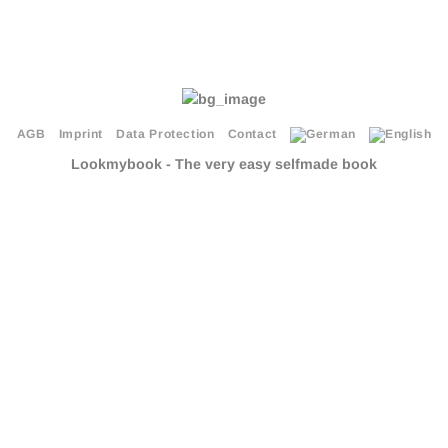
AGB
Imprint
Data Protection
Contact
Lookmybook - The very easy selfmade book