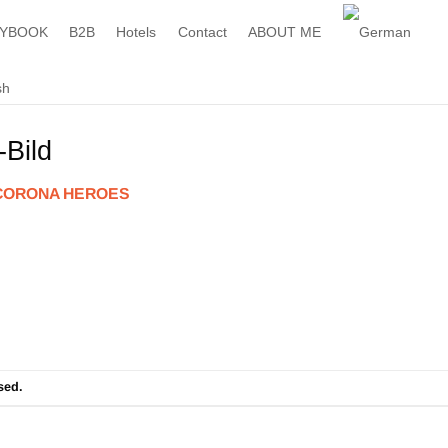
YBOOK
B2B
Hotels
Contact
ABOUT ME
Bild
CORONA HEROES
sed.