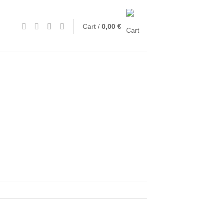
Cart /
0,00
€