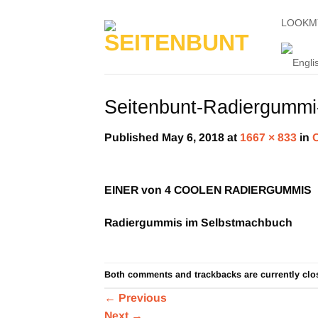
Skip
LOOKM
to
content
Seitenbunt-Radiergummi-
Published
May 6, 2018
at
1667 × 833
in
EINER von 4 COOLEN RADIERGUMMIS
Radiergummis im Selbstmachbuch
Both comments and trackbacks are currently clo
←
Previous
Next
→