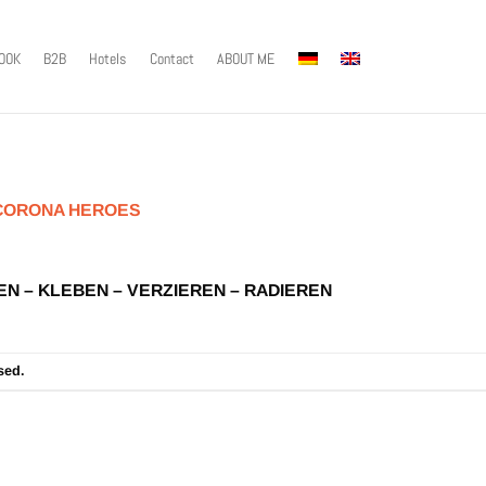
OOK
B2B
Hotels
Contact
ABOUT ME
CORONA HEROES
EN – KLEBEN – VERZIEREN – RADIEREN
sed.