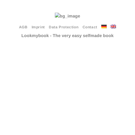
AGB
Imprint
Data Protection
Contact
Lookmybook - The very easy selfmade book