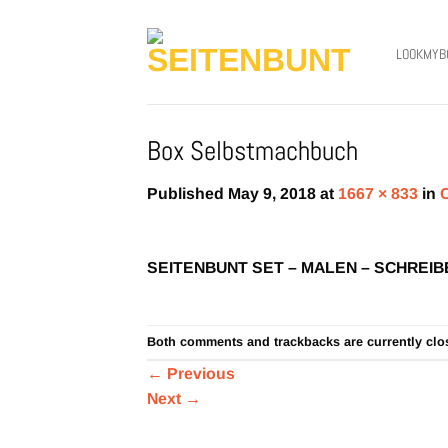
Skip
to
LOOKMYB
content
Box Selbstmachbuch
Published
May 9, 2018
at
1667 × 833
in
SEITENBUNT SET – MALEN – SCHREIB
Both comments and trackbacks are currently clo
←
Previous
Next
→