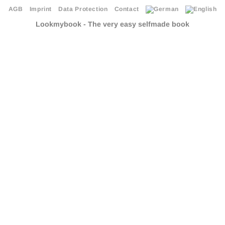
AGB
Imprint
Data Protection
Contact
Lookmybook - The very easy selfmade book