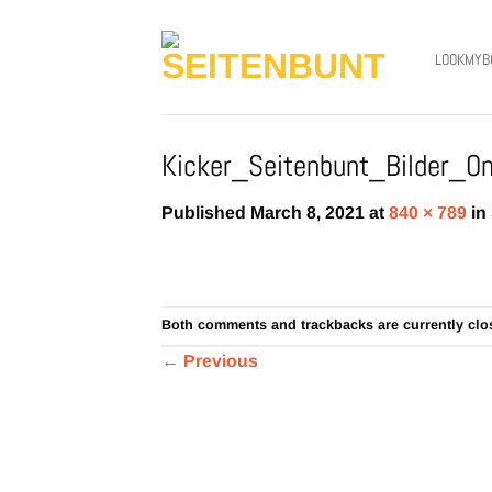
Skip
to
LOOKMYB
content
Kicker_Seitenbunt_Bilder_Onl
Published
March 8, 2021
at
840 × 789
in
Both comments and trackbacks are currently clo
←
Previous