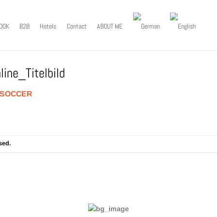
OOK
B2B
Hotels
Contact
ABOUT ME
ine_Titelbild
SOCCER
sed.