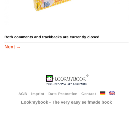
Both comments and trackbacks are currently closed.
Next
→
AGB
Imprint
Data Protection
Contact
Lookmybook - The very easy selfmade book