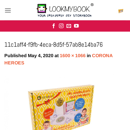
Skip
to
content
11c1aff4-f9fb-4eca-8d5f-57ab8e14ba76
Published
May 4, 2020
at
1600 × 1066
in
CORONA
HEROES